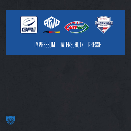
Impressum
Datenschutz
Presse