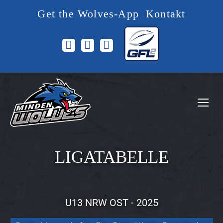
Get the Wolves-App
Kontakt
Facebook
Instagram
YouTube
page
page
page
opens
opens
opens
in
in
in
new
new
new
window
window
window
LIGATABELLE
U13 NRW OST - 2025