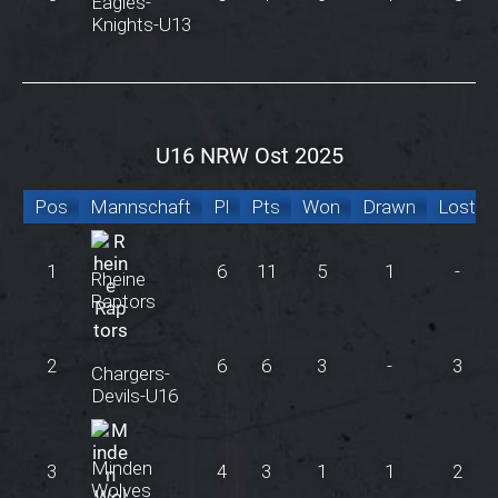
Eagles-
Knights-U13
U16 NRW Ost 2025
Pos
Mannschaft
Pl
Pts
Won
Drawn
Lost
1
6
11
5
1
-
Rheine
Raptors
2
6
6
3
-
3
Chargers-
Devils-U16
Minden
3
4
3
1
1
2
Wolves