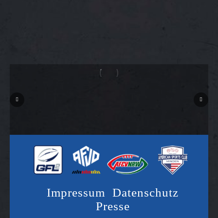
Impressum
Datenschutz
Presse