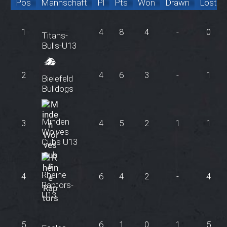
Pos
Mannschaft
Pl
Pts
Won
Drawn
Lost
1
4
8
4
-
0
Titans-
Bulls-U13
2
4
6
3
-
1
Bielefeld
Bulldogs
Minden
3
4
5
2
1
1
Wolves
Cubs U13
Rheine
4
6
4
2
-
4
Raptors-
U13
5
6
1
0
1
5