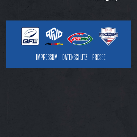
Impressum
Datenschutz
Presse