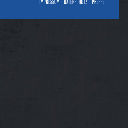
Impressum
Datenschutz
Presse