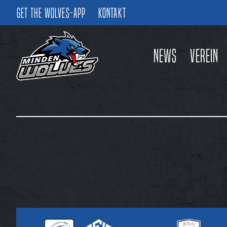
Get the Wolves-App
Kontakt
News
Verein