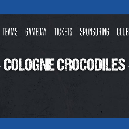
Teams
Gameday
Tickets
Sponsoring
Club
COLOGNE CROCODILES